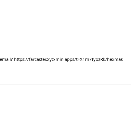
email? https://farcaster.xyz/miniapps/tFX1m7IyozRk/hexmas