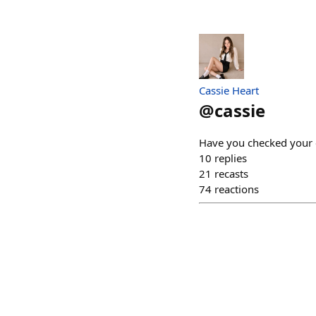
Cassie Heart
@
cassie
Have you checked your 
10
replies
21
recasts
74
reactions