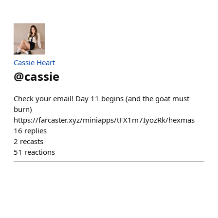
Cassie Heart
@
cassie
Check your email! Day 11 begins (and the goat must
burn)
https://farcaster.xyz/miniapps/tFX1m7IyozRk/hexmas
16
replies
2
recasts
51
reactions