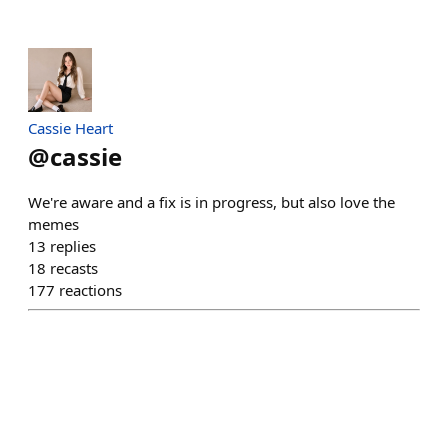
Cassie Heart
@
cassie
We're aware and a fix is in progress, but also love the
memes
13
replies
18
recasts
177
reactions