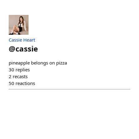
Cassie Heart
@
cassie
pineapple belongs on pizza
30
replies
2
recasts
50
reactions