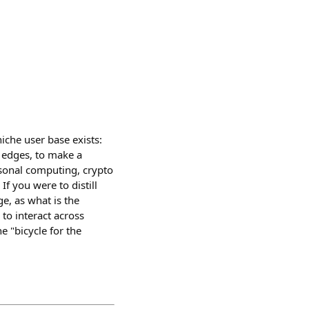
iche user base exists:
 edges, to make a
ersonal computing, crypto
If you were to distill
ge, as what is the
to interact across
e "bicycle for the