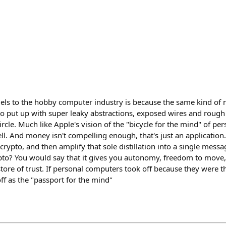
lels to the hobby computer industry is because the same kind of n
to put up with super leaky abstractions, exposed wires and rough
rcle. Much like Apple's vision of the "bicycle for the mind" of p
ll. And money isn't compelling enough, that's just an application. 
crypto, and then amplify that sole distillation into a single messa
pto? You would say that it gives you autonomy, freedom to move, 
store of trust. If personal computers took off because they were th
off as the "passport for the mind"