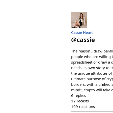
Cassie Heart
@
cassie
The reason I draw paral
people who are willing 
spreadsheet or draw a ci
needs its own story to te
the unique attributes of 
ultimate purpose of cry
borders, with a unified 
mind", crypto will take 
6
replies
12
recasts
109
reactions