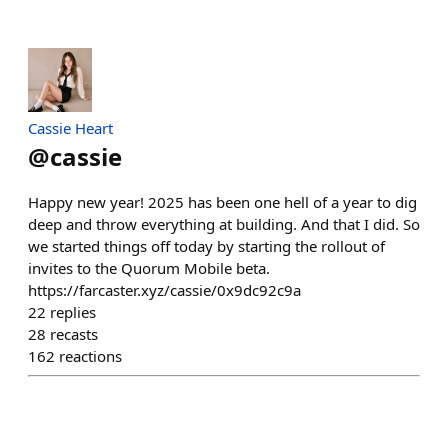
Cassie Heart
@
cassie
Happy new year! 2025 has been one hell of a year to dig
deep and throw everything at building. And that I did. So
we started things off today by starting the rollout of
invites to the Quorum Mobile beta.
https://farcaster.xyz/cassie/0x9dc92c9a
22
replies
28
recasts
162
reactions