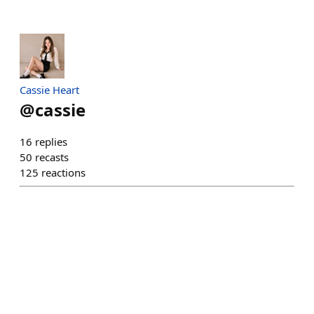
Cassie Heart
@
cassie
16
replies
50
recasts
125
reactions