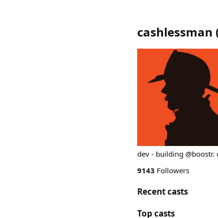
cashlessman
dev - building @boostr.
9143
Followers
Recent casts
Top casts