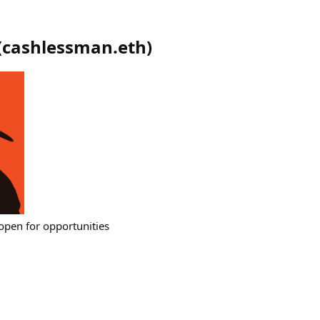
(
cashlessman.eth
)
 open for opportunities