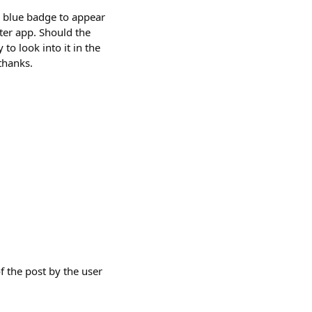
e blue badge to appear
ster app. Should the
 to look into it in the
thanks.
f the post by the user