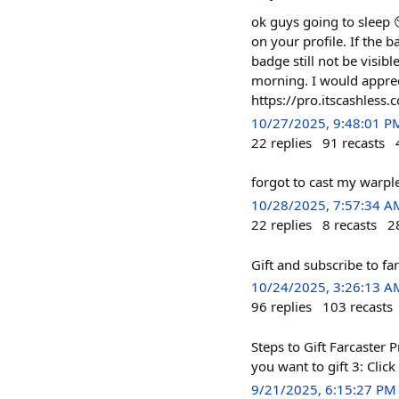
ok guys going to sleep 
on your profile. If the 
badge still not be visibl
morning. I would apprec
https://pro.itscashless.
10/27/2025, 9:48:01 P
22
replies
91
recasts
forgot to cast my warple
10/28/2025, 7:57:34 A
22
replies
8
recasts
2
Gift and subscribe to fa
10/24/2025, 3:26:13 A
96
replies
103
recasts
Steps to Gift Farcaster 
you want to gift 3: Clic
9/21/2025, 6:15:27 PM