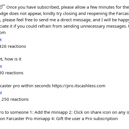
😴 Once you have subscribed, please allow a few minutes for th
badge does not appear, kindly try closing and reopening the Farca
e, please feel free to send me a direct message, and I will be happy
iate it if you could refrain from sending unnecessary messages. 
com
M
426
reactions
t, how is it
M
80
reactions
rcaster pro within seconds https://pro.itscashless.com
M
250
reactions
Pro to someone 1: Add the miniapp 2: Click on share icon on any o
k on Farcaster Pro miniapp 4: Gift the user a Pro subscription