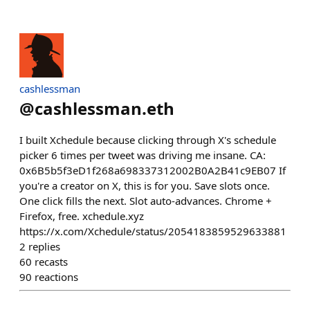
cashlessman
@
cashlessman.eth
I built Xchedule because clicking through X's schedule
picker 6 times per tweet was driving me insane. CA:
0x6B5b5f3eD1f268a698337312002B0A2B41c9EB07 If
you're a creator on X, this is for you. Save slots once.
One click fills the next. Slot auto-advances. Chrome +
Firefox, free. xchedule.xyz
https://x.com/Xchedule/status/2054183859529633881
2
replies
60
recasts
90
reactions