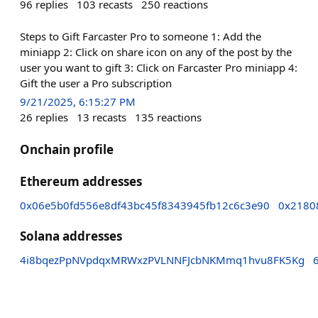
96
replies
103
recasts
250
reactions
Steps to Gift Farcaster Pro to someone 1: Add the
miniapp 2: Click on share icon on any of the post by the
user you want to gift 3: Click on Farcaster Pro miniapp 4:
Gift the user a Pro subscription
9/21/2025, 6:15:27 PM
26
replies
13
recasts
135
reactions
Onchain profile
Ethereum addresses
0x06e5b0fd556e8df43bc45f8343945fb12c6c3e90
0x2180
Solana addresses
4i8bqezPpNVpdqxMRWxzPVLNNFJcbNKMmq1hvu8FK5Kg