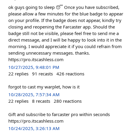
ok guys going to sleep 😴 Once you have subscribed,
please allow a few minutes for the blue badge to appear
on your profile. If the badge does not appear, kindly try
closing and reopening the Farcaster app. Should the
badge still not be visible, please feel free to send me a
direct message, and I will be happy to look into it in the
morning. I would appreciate it if you could refrain from
sending unnecessary messages. thanks.
https://pro.itscashless.com
10/27/2025, 9:48:01 PM
22
replies
91
recasts
426
reactions
forgot to cast my warplet, how is it
10/28/2025, 7:57:34 AM
22
replies
8
recasts
280
reactions
Gift and subscribe to farcaster pro within seconds
https://pro.itscashless.com
10/24/2025, 3:26:13 AM