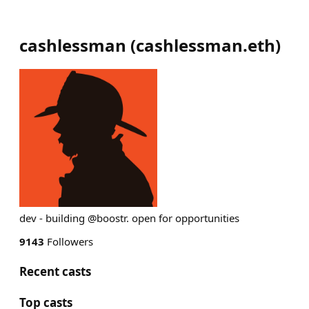
cashlessman
(
cashlessman.eth
)
dev - building @boostr. open for opportunities
9143
Followers
Recent casts
Top casts