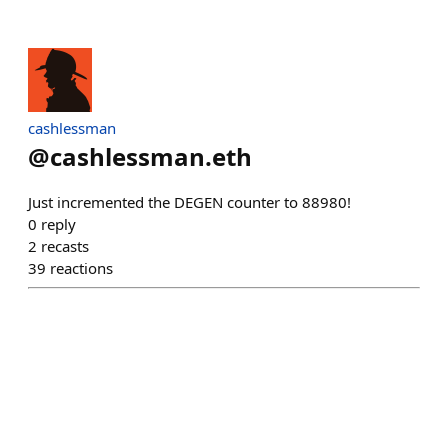
cashlessman
@
cashlessman.eth
Just incremented the DEGEN counter to 88980!
0
reply
2
recasts
39
reactions