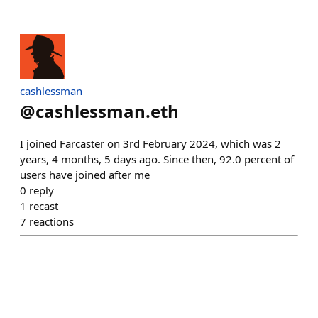
cashlessman
@
cashlessman.eth
I joined Farcaster on 3rd February 2024, which was 2
years, 4 months, 5 days ago. Since then, 92.0 percent of
users have joined after me
0
reply
1
recast
7
reactions