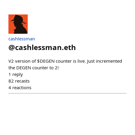
cashlessman
@
cashlessman.eth
V2 version of $DEGEN counter is live. Just incremented
the DEGEN counter to 2!
1
reply
82
recasts
4
reactions