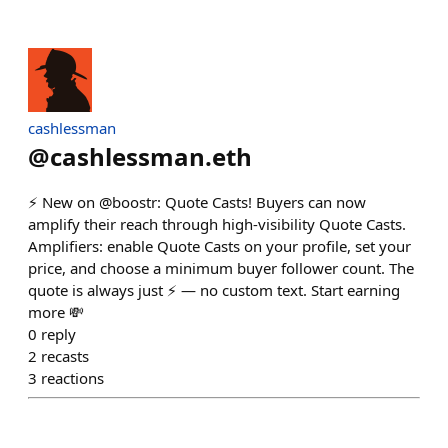
cashlessman
@
cashlessman.eth
⚡️ New on @boostr: Quote Casts! Buyers can now
amplify their reach through high-visibility Quote Casts.
Amplifiers: enable Quote Casts on your profile, set your
price, and choose a minimum buyer follower count. The
quote is always just ⚡️ — no custom text. Start earning
more 💸
0
reply
2
recasts
3
reactions