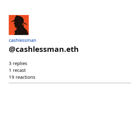
cashlessman
@
cashlessman.eth
3
replies
1
recast
19
reactions