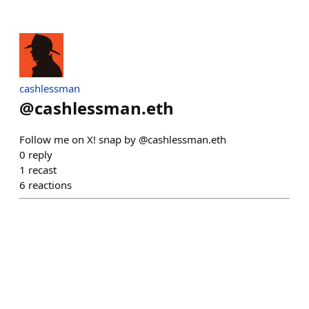
cashlessman
@
cashlessman.eth
Follow me on X! snap by @cashlessman.eth
0
reply
1
recast
6
reactions