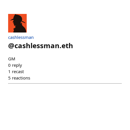
cashlessman
@
cashlessman.eth
GM
0
reply
1
recast
5
reactions