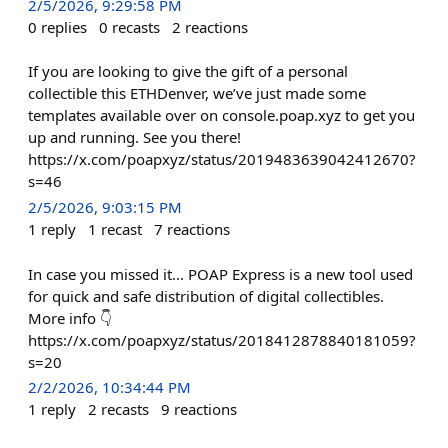
2/5/2026, 9:29:58 PM
0
replies
0
recasts
2
reactions
If you are looking to give the gift of a personal
collectible this ETHDenver, we’ve just made some
templates available over on console.poap.xyz to get you
up and running. See you there!
https://x.com/poapxyz/status/2019483639042412670?
s=46
2/5/2026, 9:03:15 PM
1
reply
1
recast
7
reactions
In case you missed it... POAP Express is a new tool used
for quick and safe distribution of digital collectibles.
More info 👇
https://x.com/poapxyz/status/2018412878840181059?
s=20
2/2/2026, 10:34:44 PM
1
reply
2
recasts
9
reactions