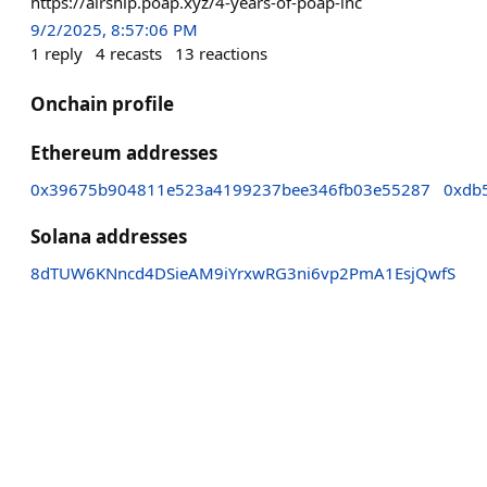
https://airship.poap.xyz/4-years-of-poap-inc
9/2/2025, 8:57:06 PM
1
reply
4
recasts
13
reactions
Onchain profile
Ethereum addresses
0x39675b904811e523a4199237bee346fb03e55287
0xdb
Solana addresses
8dTUW6KNncd4DSieAM9iYrxwRG3ni6vp2PmA1EsjQwfS