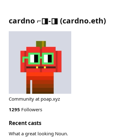
cardno ⌐◨-◨
(
cardno.eth
)
Community at poap.xyz
1295
Followers
Recent casts
What a great looking Noun.