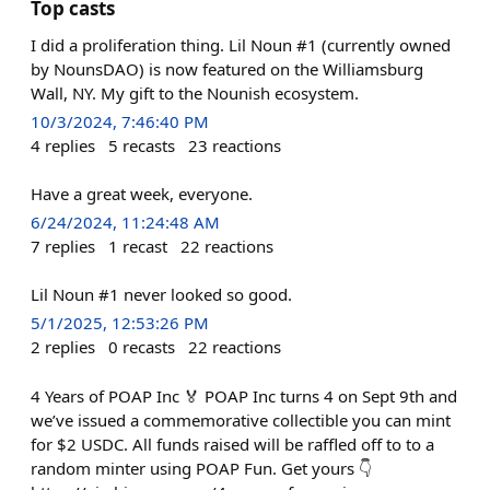
Top casts
I did a proliferation thing. Lil Noun #1 (currently owned
by NounsDAO) is now featured on the Williamsburg
Wall, NY. My gift to the Nounish ecosystem.
10/3/2024, 7:46:40 PM
4
replies
5
recasts
23
reactions
Have a great week, everyone.
6/24/2024, 11:24:48 AM
7
replies
1
recast
22
reactions
Lil Noun #1 never looked so good.
5/1/2025, 12:53:26 PM
2
replies
0
recasts
22
reactions
4 Years of POAP Inc 🏅 POAP Inc turns 4 on Sept 9th and
we’ve issued a commemorative collectible you can mint
for $2 USDC. All funds raised will be raffled off to to a
random minter using POAP Fun. Get yours 👇