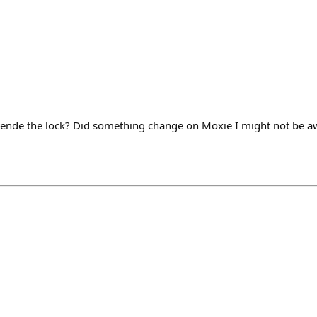
tende the lock? Did something change on Moxie I might not be a