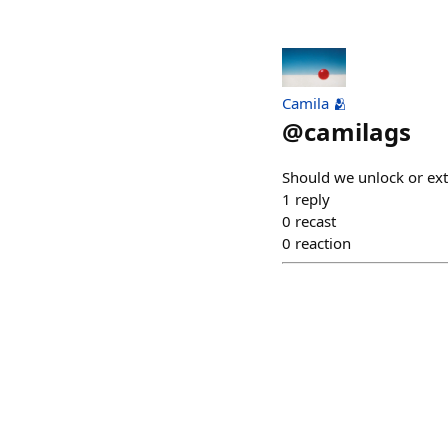
Camila 🫂
@
camilags
Should we unlock or ex
1
reply
0
recast
0
reaction