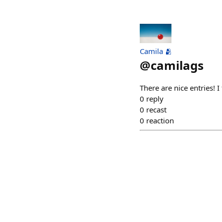
Camila 🫂
@
camilags
There are nice entries! I
0
reply
0
recast
0
reaction