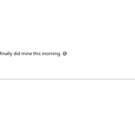
 finally did mine this morning. 😅