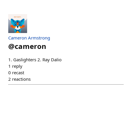
Cameron Armstrong
@
cameron
1. Gaslighters 2. Ray Dalio
1
reply
0
recast
2
reactions