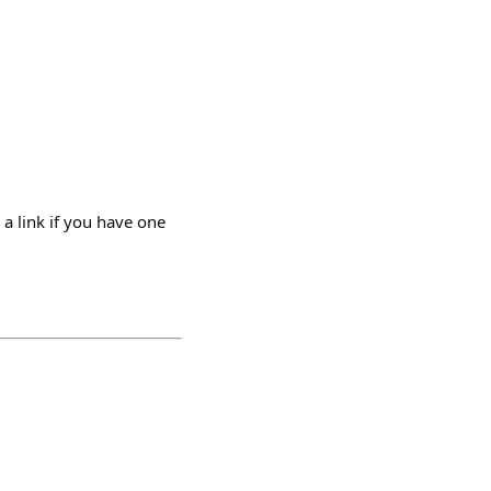
 a link if you have one