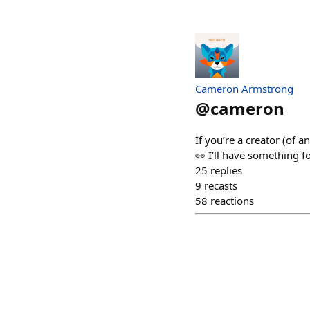
Cameron Armstrong
@
cameron
If you’re a creator (of 
👀 I’ll have something f
25
replies
9
recasts
58
reactions