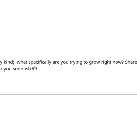
any kind), what specifically are you trying to grow right now? Share
or you soon-ish 🫡