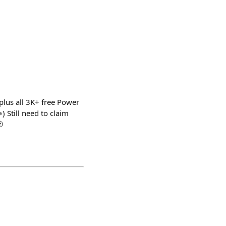
plus all 3K+ free Power
 Still need to claim
