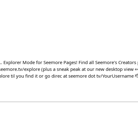
.. Explorer Mode for Seemore Pages! Find all Seemore's Creators 
eemore.tv/explore (plus a sneak peak at our new desktop view 👀)
lore til you find it or go direc at seemore dot tv/YourUsername 