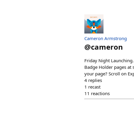
Cameron Armstrong
@
cameron
Friday Night Launching.
Badge Holder pages at s
your page? Scroll on Exp
4
replies
1
recast
11
reactions