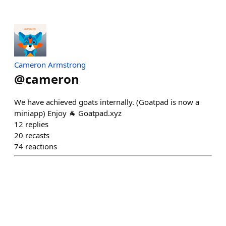
Cameron Armstrong
@
cameron
We have achieved goats internally. (Goatpad is now a
miniapp) Enjoy 🐐 Goatpad.xyz
12
replies
20
recasts
74
reactions