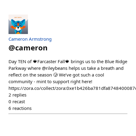
Cameron Armstrong
@
cameron
Day TEN of 🍁Farcaster Fall🍁 brings us to the Blue Ridge
Parkway where @rileybeans helps us take a breath and
reflect on the season 🥲 We’ve got such a cool
community - mint to support right here!
https://zora.co/collect/zora:0xe1b426ba781dfa87484000
2
replies
0
recast
6
reactions