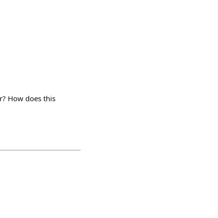
er? How does this