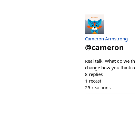
Cameron Armstrong
@
cameron
Real talk: What do we th
change how you think of
8
replies
1
recast
25
reactions