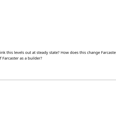
ink this levels out at steady state? How does this change Farcast
 Farcaster as a builder?