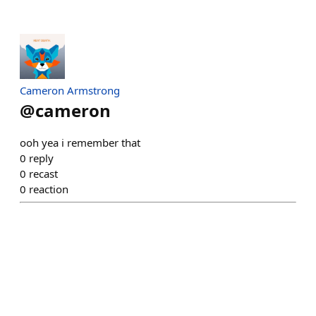
Cameron Armstrong
@
cameron
ooh yea i remember that
0
reply
0
recast
0
reaction