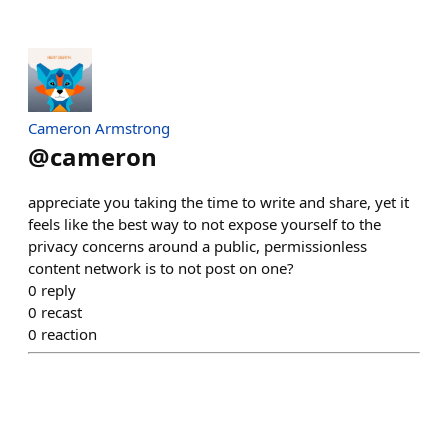
Cameron Armstrong
@
cameron
appreciate you taking the time to write and share, yet it
feels like the best way to not expose yourself to the
privacy concerns around a public, permissionless
content network is to not post on one?
0
reply
0
recast
0
reaction