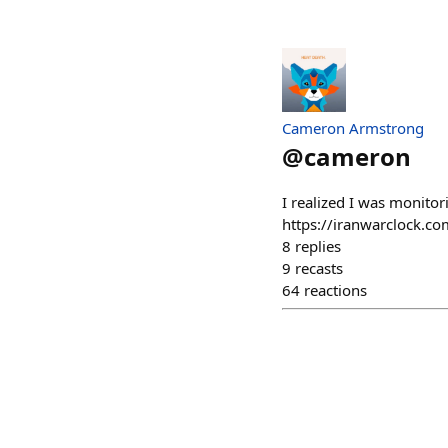
Cameron Armstrong
@
cameron
I realized I was monitor
https://iranwarclock.co
8
replies
9
recasts
64
reactions