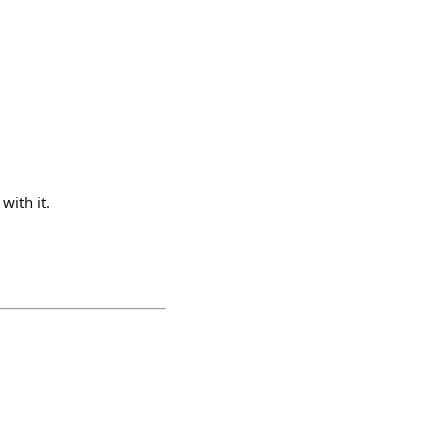
with it.