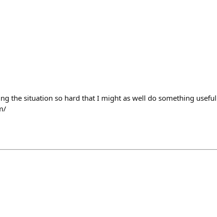
ing the situation so hard that I might as well do something useful 
m/