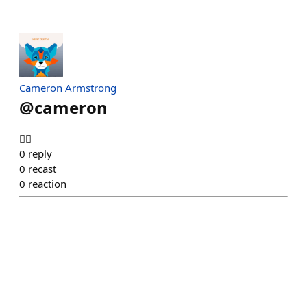
Cameron Armstrong
@
cameron
😵‍💫
0
reply
0
recast
0
reaction