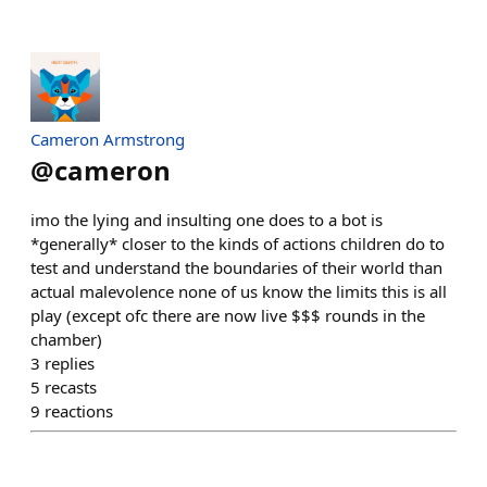
Cameron Armstrong
@
cameron
imo the lying and insulting one does to a bot is
*generally* closer to the kinds of actions children do to
test and understand the boundaries of their world than
actual malevolence none of us know the limits this is all
play (except ofc there are now live $$$ rounds in the
chamber)
3
replies
5
recasts
9
reactions