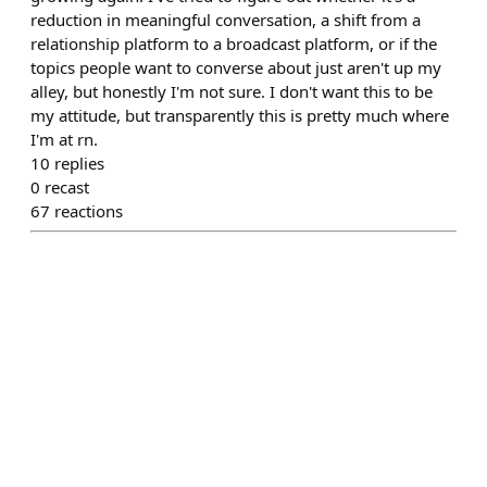
reduction in meaningful conversation, a shift from a
relationship platform to a broadcast platform, or if the
topics people want to converse about just aren't up my
alley, but honestly I'm not sure. I don't want this to be
my attitude, but transparently this is pretty much where
I'm at rn.
10
replies
0
recast
67
reactions