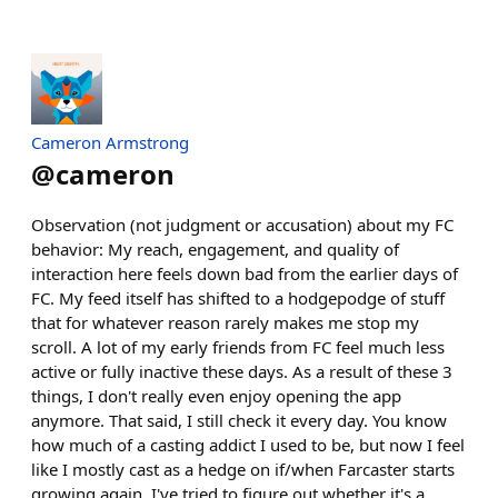
Cameron Armstrong
@
cameron
Observation (not judgment or accusation) about my FC
behavior: My reach, engagement, and quality of
interaction here feels down bad from the earlier days of
FC. My feed itself has shifted to a hodgepodge of stuff
that for whatever reason rarely makes me stop my
scroll. A lot of my early friends from FC feel much less
active or fully inactive these days. As a result of these 3
things, I don't really even enjoy opening the app
anymore. That said, I still check it every day. You know
how much of a casting addict I used to be, but now I feel
like I mostly cast as a hedge on if/when Farcaster starts
growing again. I've tried to figure out whether it's a