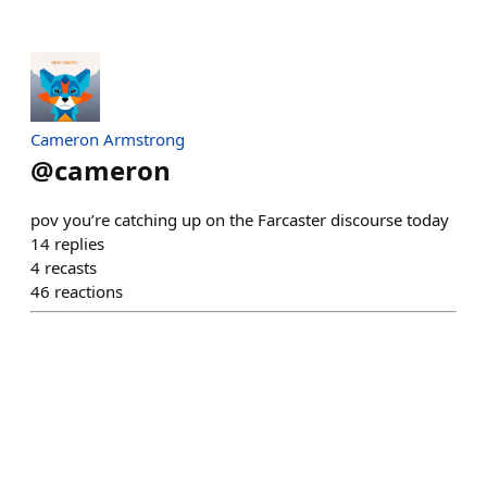
Cameron Armstrong
@
cameron
pov you’re catching up on the Farcaster discourse today
14
replies
4
recasts
46
reactions