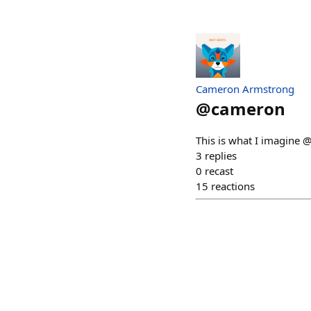
Cameron Armstrong
@
cameron
This is what I imagine @
3
replies
0
recast
15
reactions