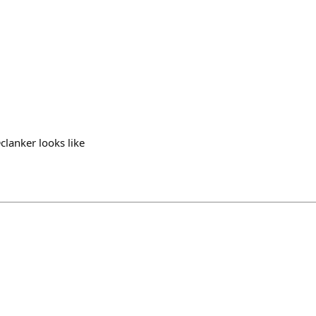
clanker looks like