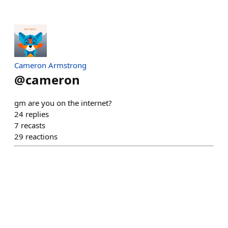
Cameron Armstrong
@
cameron
gm are you on the internet?
24
replies
7
recasts
29
reactions