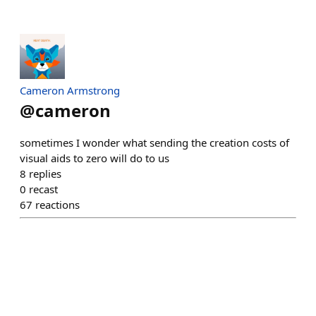
Cameron Armstrong
@
cameron
sometimes I wonder what sending the creation costs of
visual aids to zero will do to us
8
replies
0
recast
67
reactions