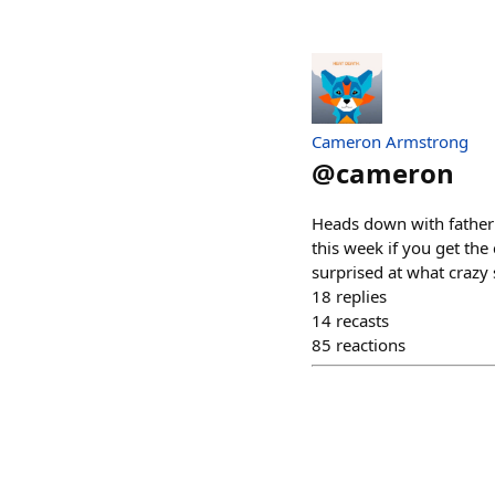
Cameron Armstrong
@
cameron
Heads down with fatherho
this week if you get the
surprised at what crazy
18
replies
14
recasts
85
reactions