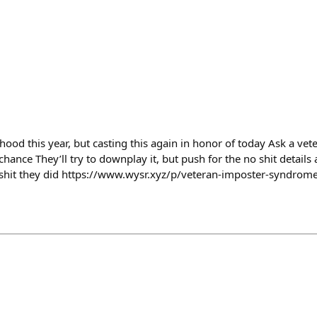
od this year, but casting this again in honor of today Ask a vete
 chance They’ll try to downplay it, but push for the no shit detail
 shit they did https://www.wysr.xyz/p/veteran-imposter-syndrom