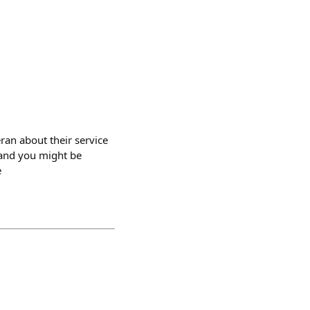
ran about their service
s and you might be
e