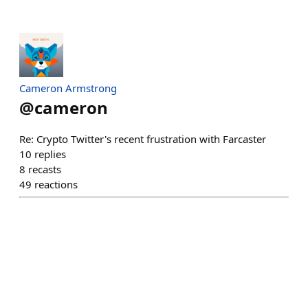
Cameron Armstrong
@
cameron
Re: Crypto Twitter's recent frustration with Farcaster
10
replies
8
recasts
49
reactions