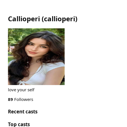
Callioperi
(
callioperi
)
love your self
89
Followers
Recent casts
Top casts