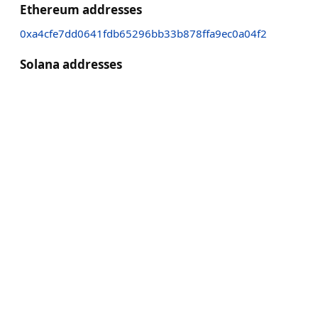
Ethereum addresses
0xa4cfe7dd0641fdb65296bb33b878ffa9ec0a04f2
Solana addresses