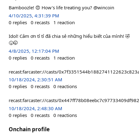
Bamboozle! 😍 How's life treating you? @wincoin
4/10/2025, 4:31:39 PM
0
replies
0
recasts
1
reaction
Idol! Cảm ơn tỉ tỉ đã chia sẻ những hiểu biết của mình! 🤣
😝🤭
4/8/2025, 12:17:04 PM
0
replies
0
recasts
1
reaction
recast:farcaster://casts/0x7f3351544b1882741122623c82
10/18/2024, 2:30:51 AM
0
replies
0
recasts
0
reactions
recast:farcaster://casts/0x447ff78b08eebc7c97733409df
10/18/2024, 2:48:30 AM
0
replies
0
recasts
0
reactions
Onchain profile