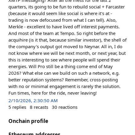
quarters, its going to be fun to rebuild social + Farcaster
(because it would seem like social is where it's at -
trading is now defocused from what I can tell). Also,
Merkle - excellent to have lived off interest payments.
And most of the team at Tempo. So right before the
acquihire (is it that, because similar investor), the shell of
the company's output got moved to Neynar. All in, I do
not know where we will be next month, or next year, but
this is interesting to see where people will spend their
energies. Will Pro still be a thing come end of May
2026? What else can we build on such a network, e.g.
better reputation systems? Remember, cross-posting
with no or minimal engagement is rarely the solution.
Fun times, here for the ride, never leaving!
2/10/2026, 2:30:50 AM
5
replies
8
recasts
30
reactions
Onchain profile
Ethereum addresses