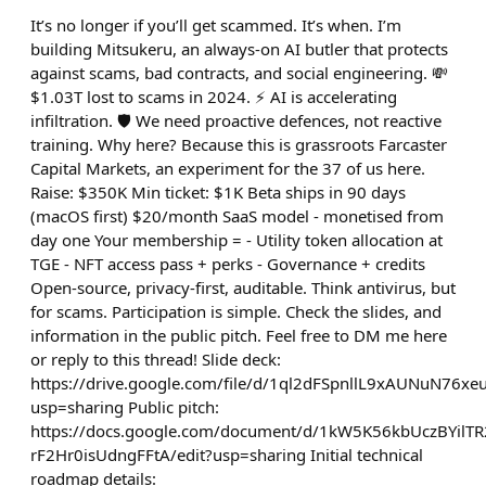
It’s no longer if you’ll get scammed. It’s when. I’m
building Mitsukeru, an always-on AI butler that protects
against scams, bad contracts, and social engineering. 💸
$1.03T lost to scams in 2024. ⚡ AI is accelerating
infiltration. 🛡️ We need proactive defences, not reactive
training. Why here? Because this is grassroots Farcaster
Capital Markets, an experiment for the 37 of us here.
Raise: $350K Min ticket: $1K Beta ships in 90 days
(macOS first) $20/month SaaS model - monetised from
day one Your membership = - Utility token allocation at
TGE - NFT access pass + perks - Governance + credits
Open-source, privacy-first, auditable. Think antivirus, but
for scams. Participation is simple. Check the slides, and
information in the public pitch. Feel free to DM me here
or reply to this thread! Slide deck:
https://drive.google.com/file/d/1ql2dFSpnllL9xAUNuN76
usp=sharing Public pitch:
https://docs.google.com/document/d/1kW5K56kbUczBYilT
rF2Hr0isUdngFFtA/edit?usp=sharing Initial technical
roadmap details: