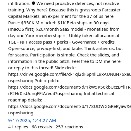
infiltration. 🛡️ We need proactive defences, not reactive
training. Why here? Because this is grassroots Farcaster
Capital Markets, an experiment for the 37 of us here.
Raise: $350K Min ticket: $1K Beta ships in 90 days
(macOS first) $20/month SaaS model - monetised from
day one Your membership = - Utility token allocation at
TGE - NFT access pass + perks - Governance + credits
Open-source, privacy-first, auditable. Think antivirus, but
for scams. Participation is simple. Check the slides, and
information in the public pitch. Feel free to DM me here
or reply to this thread! Slide deck:
https://drive.google.com/file/d/1ql2dFSpnllL9xAUNuN76
usp=sharing Public pitch:
https://docs.google.com/document/d/1kW5K56kbUczBYilT
rF2Hr0isUdngFFtA/edit?usp=sharing Initial technical
roadmap details:
https://docs.google.com/document/d/178UDWGGReRyaw
usp=sharing
9/17/2025, 1:44:27 AM
41
replies
68
recasts
253
reactions