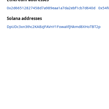
0x2d66512827458d7a989eaa1a7da2ebf1cb7d640d
0x54f
Solana addresses
DpUDc3xn3thc2KABzJFAVnY1FowaXfjNkmd8XHoTBT2p