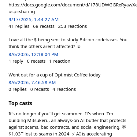
https://docs.google.com/document/d/178UDWGGReRyaw
usp=sharing
9/17/2025, 1:44:27 AM
41
replies
68
recasts
253
reactions
Love all the $ being sent to study Bitcoin codebases. You
think the others aren’t affected? lol
8/6/2026, 12:18:04 PM
1
reply
0
recasts
1
reaction
Went out for a cup of Optimist Coffee today
8/6/2026, 7:46:58 AM
0
replies
0
recasts
4
reactions
Top casts
It’s no longer if you’ll get scammed. It’s when. I’m
building Mitsukeru, an always-on AI butler that protects
against scams, bad contracts, and social engineering. 💸
$1.03T lost to scams in 2024. ⚡ AI is accelerating