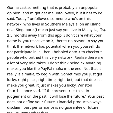
Gonna cast something that is probably an unpopular
opinion, and might get me unfollowed, but it has to be
said. Today I unfollowed someone who's on this
network, who lives in Southern Malaysia, on an island
near Singapore (I mean just say you live in Malaysia, ffs).
2.5 months away from this app, I don't care what your
name is, you're active on X, there's no reason to say you
think the network has potential when you yourself do
not participate in it. Then I hobbled onto X to checkout
people who birthed this very network. Realise there are
a lot of very mid takes. I don't think being ex-anything
makes you like the PayPal mafia in the end. Not that it
really is a mafia, to begin with. Sometimes you just get
lucky, right place, right time, right bet, but that doesn't
make you great, it just makes you lucky. Winston
Churchill once said, "If the present tries to sit in
judgement on the past, it will lose the future." Your past
does not define your future. Financial products always
disclaim, past performance is no guarantee of future
results. Remember that.