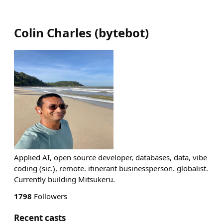
Colin Charles
(
bytebot
)
Applied AI, open source developer, databases, data, vibe
coding (sic.), remote. itinerant businessperson. globalist.
Currently building Mitsukeru.
1798
Followers
Recent casts