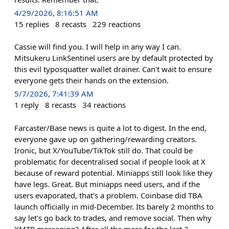
4/29/2026, 8:16:51 AM
15
replies
8
recasts
229
reactions
Cassie will find you. I will help in any way I can.
Mitsukeru LinkSentinel users are by default protected by
this evil typosquatter wallet drainer. Can't wait to ensure
everyone gets their hands on the extension.
5/7/2026, 7:41:39 AM
1
reply
8
recasts
34
reactions
Farcaster/Base news is quite a lot to digest. In the end,
everyone gave up on gathering/rewarding creators.
Ironic, but X/YouTube/TikTok still do. That could be
problematic for decentralised social if people look at X
because of reward potential. Miniapps still look like they
have legs. Great. But miniapps need users, and if the
users evaporated, that's a problem. Coinbase did TBA
launch officially in mid-December. Its barely 2 months to
say let's go back to trades, and remove social. Then why
XMTP messaging? After all the mess for the last 2