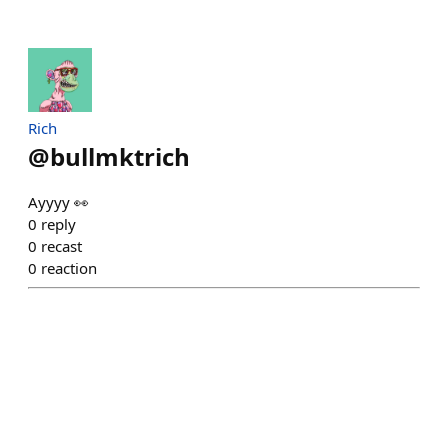
Rich
@
bullmktrich
Ayyyy 👀
0
reply
0
recast
0
reaction