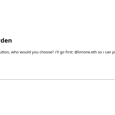
rden
button, who would you choose? i'll go first: @limone.eth so i can 