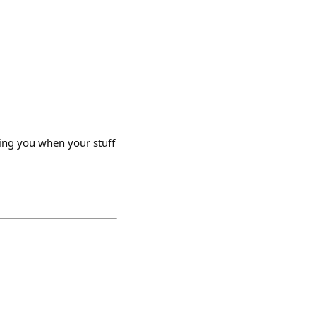
ping you when your stuff