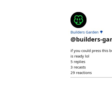
Builders Garden 🌳
@
builders-ga
if you could press this 
is ready lol
5
replies
3
recasts
29
reactions