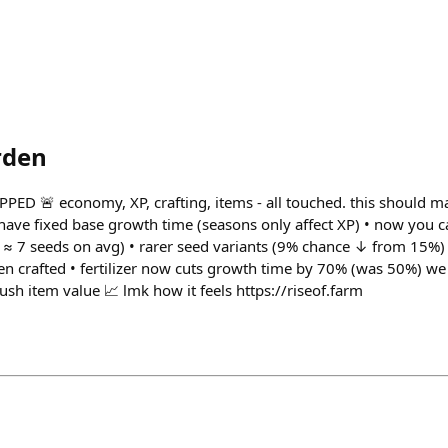
rden
ED 🚨 economy, XP, crafting, items - all touched. this should m
ave fixed base growth time (seasons only affect XP) • now you 
s ≈ 7 seeds on avg) • rarer seed variants (9% chance ↓ from 15%) 
en crafted • fertilizer now cuts growth time by 70% (was 50%) we 
sh item value 📈 lmk how it feels https://riseof.farm