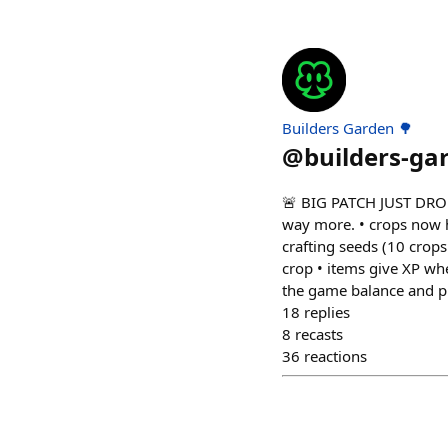
Builders Garden 🌳
@
builders-ga
🚨 BIG PATCH JUST DROPP
way more. • crops now h
crafting seeds (10 crop
crop • items give XP wh
the game balance and pu
18
replies
8
recasts
36
reactions