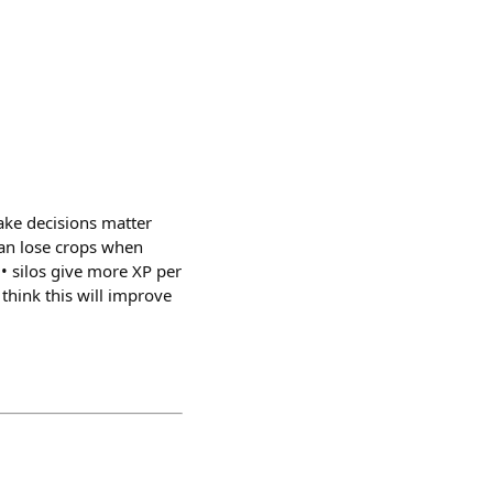
ake decisions matter
can lose crops when
• silos give more XP per
think this will improve