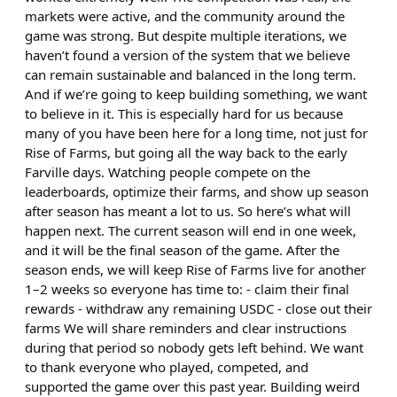
markets were active, and the community around the
game was strong. But despite multiple iterations, we
haven’t found a version of the system that we believe
can remain sustainable and balanced in the long term.
And if we’re going to keep building something, we want
to believe in it. This is especially hard for us because
many of you have been here for a long time, not just for
Rise of Farms, but going all the way back to the early
Farville days. Watching people compete on the
leaderboards, optimize their farms, and show up season
after season has meant a lot to us. So here’s what will
happen next. The current season will end in one week,
and it will be the final season of the game. After the
season ends, we will keep Rise of Farms live for another
1–2 weeks so everyone has time to: - claim their final
rewards - withdraw any remaining USDC - close out their
farms We will share reminders and clear instructions
during that period so nobody gets left behind. We want
to thank everyone who played, competed, and
supported the game over this past year. Building weird