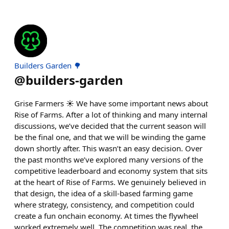
Builders Garden 🌳
@
builders-garden
Grise Farmers ☀️ We have some important news about
Rise of Farms. After a lot of thinking and many internal
discussions, we’ve decided that the current season will
be the final one, and that we will be winding the game
down shortly after. This wasn’t an easy decision. Over
the past months we’ve explored many versions of the
competitive leaderboard and economy system that sits
at the heart of Rise of Farms. We genuinely believed in
that design, the idea of a skill-based farming game
where strategy, consistency, and competition could
create a fun onchain economy. At times the flywheel
worked extremely well. The competition was real, the