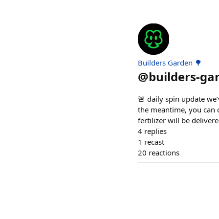
Builders Garden 🌳
@
builders-ga
🚨 daily spin update we’v
the meantime, you can co
fertilizer will be deliver
4
replies
1
recast
20
reactions