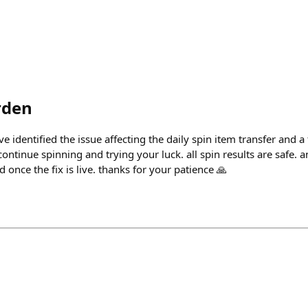
rden
e identified the issue affecting the daily spin item transfer and a
ntinue spinning and trying your luck. all spin results are safe. 
ed once the fix is live. thanks for your patience 🙏