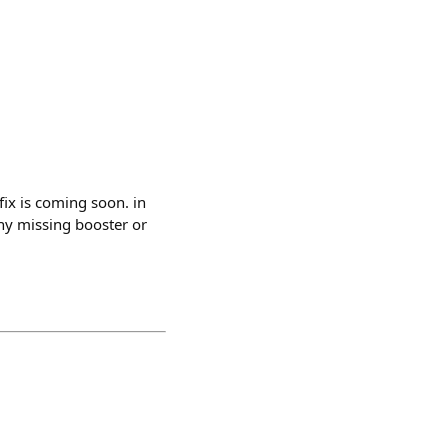
 fix is coming soon. in
any missing booster or