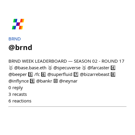
BRND
@
brnd
BRND WEEK LEADERBOARD — SEASON 02 - ROUND 17
🥇 @base.base.eth 🥈 @specuverse 🥉 @farcaster 4️⃣
@beeper 5️⃣ /fc 6️⃣ @superfluid 7️⃣ @bizarrebeast 8️⃣
@inflynce 9️⃣ @bankr 🔟 @neynar
0
reply
3
recasts
6
reactions