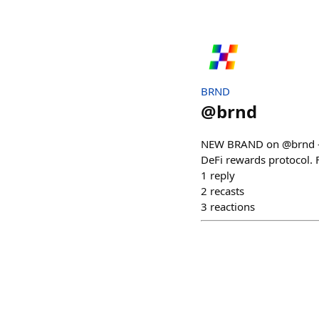
BRND
@
brnd
NEW BRAND on @brnd — 
DeFi rewards protocol. 
1
reply
2
recasts
3
reactions