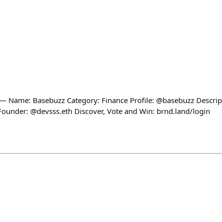
Name: Basebuzz Category: Finance Profile: @basebuzz Descript
Founder: @devsss.eth Discover, Vote and Win: brnd.land/login