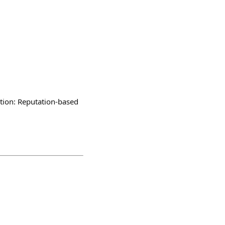
ion: Reputation-based