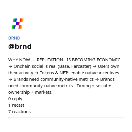
BRND
@
brnd
WHY NOW — REPUTATION IS BECOMING ECONOMIC
→ Onchain social is real (Base, Farcaster) → Users own
their activity → Tokens & NFTs enable native incentives
→ Brands need community-native metrics → Brands
need community-native metrics Timing = social +
ownership + markets.
0
reply
1
recast
7
reactions