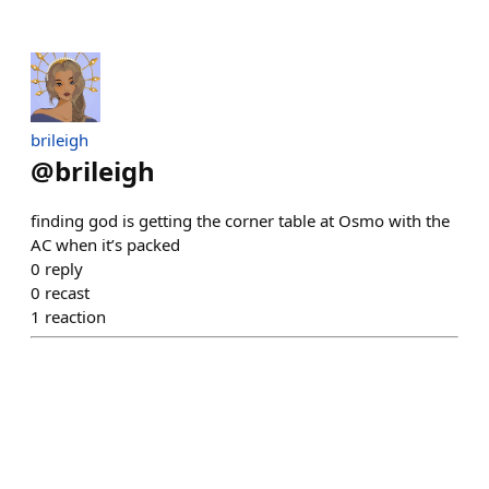
brileigh
@
brileigh
finding god is getting the corner table at Osmo with the
AC when it’s packed
0
reply
0
recast
1
reaction