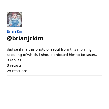
Brian Kim
@
brianjckim
dad sent me this photo of seoul from this morning
speaking of which, i should onboard him to farcaster..
3
replies
3
recasts
28
reactions